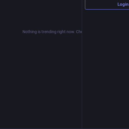
Login
Nothing is trending right now. Check back later!