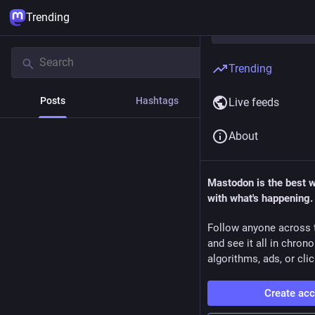
Trending
Trending
Posts
Hashtags
News
Live feeds
About
Mastodon is the best 
with what's happening.
Follow anyone across 
and see it all in chron
algorithms, ads, or clic
Create ac